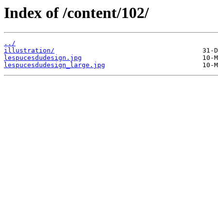
Index of /content/102/
../
illustration/
lespucesdudesign.jpg
lespucesdudesign_large.jpg