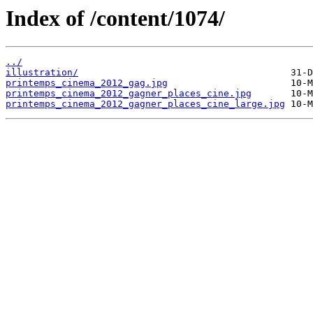
Index of /content/1074/
../
illustration/
printemps_cinema_2012_gag.jpg
printemps_cinema_2012_gagner_places_cine.jpg
printemps_cinema_2012_gagner_places_cine_large.jpg