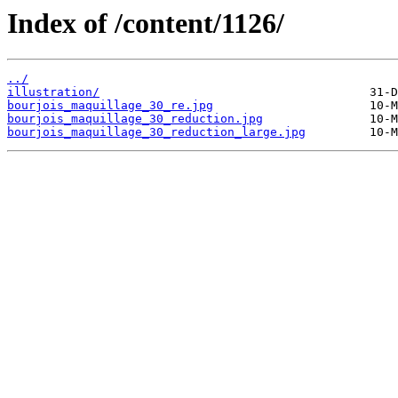
Index of /content/1126/
../
illustration/
bourjois_maquillage_30_re.jpg
bourjois_maquillage_30_reduction.jpg
bourjois_maquillage_30_reduction_large.jpg