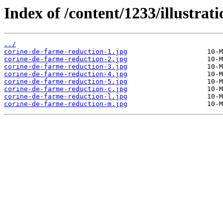
Index of /content/1233/illustrati
../
corine-de-farme-reduction-1.jpg
corine-de-farme-reduction-2.jpg
corine-de-farme-reduction-3.jpg
corine-de-farme-reduction-4.jpg
corine-de-farme-reduction-5.jpg
corine-de-farme-reduction-c.jpg
corine-de-farme-reduction-l.jpg
corine-de-farme-reduction-m.jpg