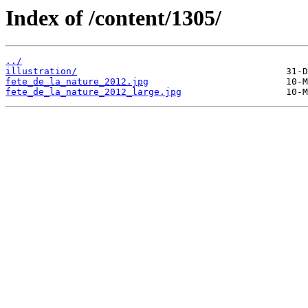
Index of /content/1305/
../
illustration/
fete_de_la_nature_2012.jpg
fete_de_la_nature_2012_large.jpg