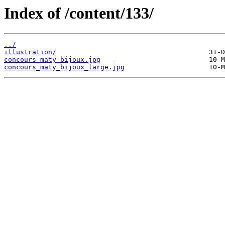
Index of /content/133/
../
illustration/
concours_maty_bijoux.jpg
concours_maty_bijoux_large.jpg