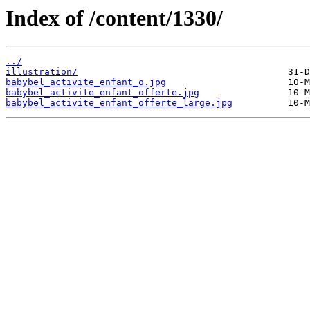
Index of /content/1330/
../
illustration/
babybel_activite_enfant_o.jpg
babybel_activite_enfant_offerte.jpg
babybel_activite_enfant_offerte_large.jpg