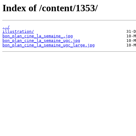
Index of /content/1353/
../
illustration/
bon_plan_cine_la_semaine_.jpg
bon_plan_cine_la_semaine_ugc.jpg
bon_plan_cine_la_semaine_ugc_large.jpg