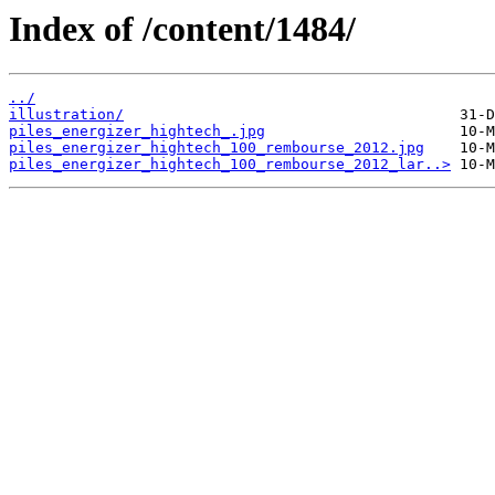
Index of /content/1484/
../
illustration/
piles_energizer_hightech_.jpg
piles_energizer_hightech_100_rembourse_2012.jpg
piles_energizer_hightech_100_rembourse_2012_lar..>