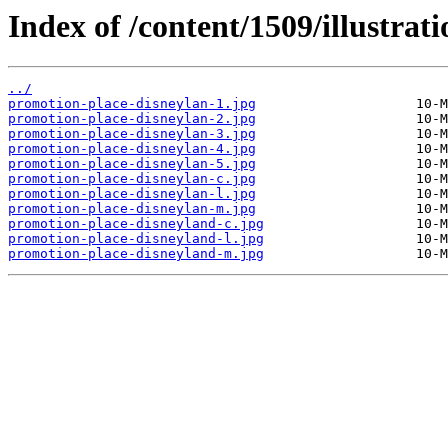
Index of /content/1509/illustrati
../
promotion-place-disneylan-1.jpg
promotion-place-disneylan-2.jpg
promotion-place-disneylan-3.jpg
promotion-place-disneylan-4.jpg
promotion-place-disneylan-5.jpg
promotion-place-disneylan-c.jpg
promotion-place-disneylan-l.jpg
promotion-place-disneylan-m.jpg
promotion-place-disneyland-c.jpg
promotion-place-disneyland-l.jpg
promotion-place-disneyland-m.jpg