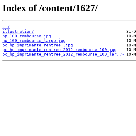
Index of /content/1627/
../
illustration/
hp_100_rembourse.jpg
hp_100_rembourse_large.jpg
pc_hp_imprimante_rentree_.jpg
pc_hp_imprimante_rentree_2012_rembourse_100.jpg
pc_hp_imprimante_rentree_2012_rembourse_100_lar..>