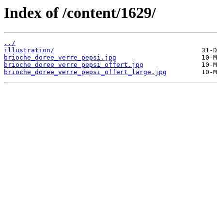
Index of /content/1629/
../
illustration/
brioche_doree_verre_pepsi.jpg
brioche_doree_verre_pepsi_offert.jpg
brioche_doree_verre_pepsi_offert_large.jpg