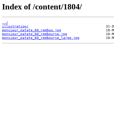
Index of /content/1804/
../
illustration/
monsieur_patate_60_rembou.jpg
monsieur_patate_60_rembourse.jpg
monsieur_patate_60_rembourse_large.jpg