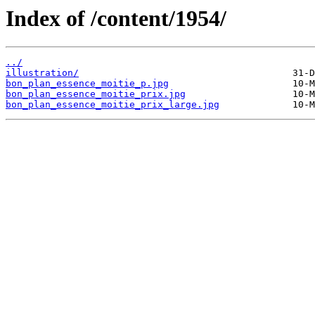
Index of /content/1954/
../
illustration/
bon_plan_essence_moitie_p.jpg
bon_plan_essence_moitie_prix.jpg
bon_plan_essence_moitie_prix_large.jpg