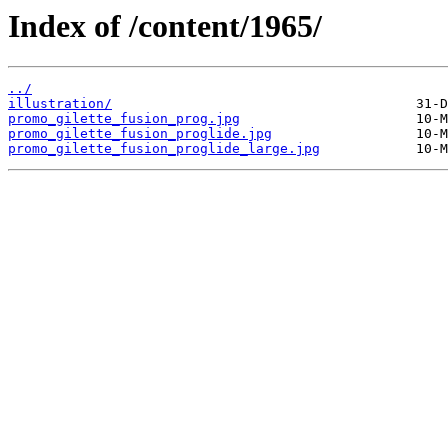
Index of /content/1965/
../
illustration/
promo_gilette_fusion_prog.jpg
promo_gilette_fusion_proglide.jpg
promo_gilette_fusion_proglide_large.jpg