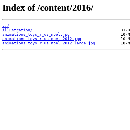
Index of /content/2016/
../
illustration/
animations_toys_r_us_noel.jpg
animations_toys_r_us_noel_2012.jpg
animations_toys_r_us_noel_2012_large.jpg