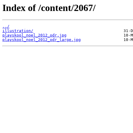
Index of /content/2067/
../
illustration/
playskool_noel_2012_odr.jpg
playskool_noel_2012_odr_large.jpg