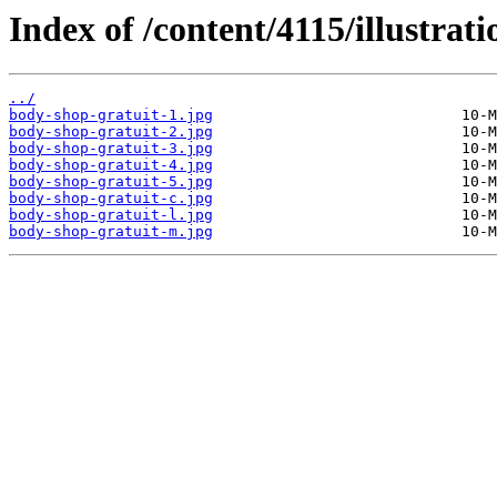
Index of /content/4115/illustrati
../
body-shop-gratuit-1.jpg
body-shop-gratuit-2.jpg
body-shop-gratuit-3.jpg
body-shop-gratuit-4.jpg
body-shop-gratuit-5.jpg
body-shop-gratuit-c.jpg
body-shop-gratuit-l.jpg
body-shop-gratuit-m.jpg