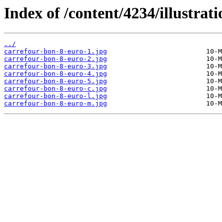
Index of /content/4234/illustrati
../
carrefour-bon-8-euro-1.jpg
carrefour-bon-8-euro-2.jpg
carrefour-bon-8-euro-3.jpg
carrefour-bon-8-euro-4.jpg
carrefour-bon-8-euro-5.jpg
carrefour-bon-8-euro-c.jpg
carrefour-bon-8-euro-l.jpg
carrefour-bon-8-euro-m.jpg