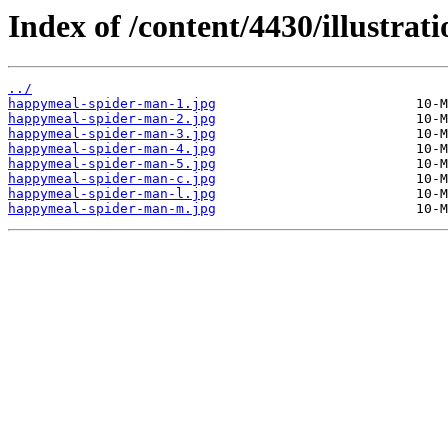
Index of /content/4430/illustrati
../
happymeal-spider-man-1.jpg
happymeal-spider-man-2.jpg
happymeal-spider-man-3.jpg
happymeal-spider-man-4.jpg
happymeal-spider-man-5.jpg
happymeal-spider-man-c.jpg
happymeal-spider-man-l.jpg
happymeal-spider-man-m.jpg