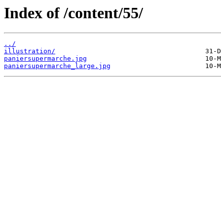
Index of /content/55/
../
illustration/
paniersupermarche.jpg
paniersupermarche_large.jpg