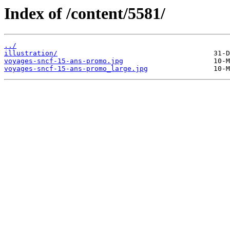
Index of /content/5581/
../
illustration/
voyages-sncf-15-ans-promo.jpg
voyages-sncf-15-ans-promo_large.jpg