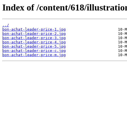
Index of /content/618/illustratio
../
bon-achat-leader-price-1.jpg
bon-achat-leader-price-2.jpg
bon-achat-leader-price-3.jpg
bon-achat-leader-price-4.jpg
bon-achat-leader-price-5.jpg
bon-achat-leader-price-c.jpg
bon-achat-leader-price-m.jpg