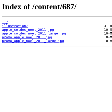
Index of /content/687/
../
illustration/
apple_soldes_noel_2011.jpg
apple_soldes_noel_2011_large.jpg
promo_apple_noel_2011.jpg
promo_apple_noel_2011_large.jpg