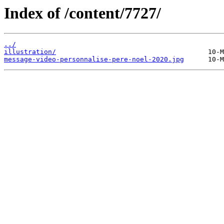
Index of /content/7727/
../
illustration/
message-video-personnalise-pere-noel-2020.jpg