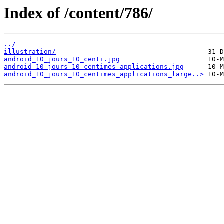
Index of /content/786/
../
illustration/
android_10_jours_10_centi.jpg
android_10_jours_10_centimes_applications.jpg
android_10_jours_10_centimes_applications_large..>