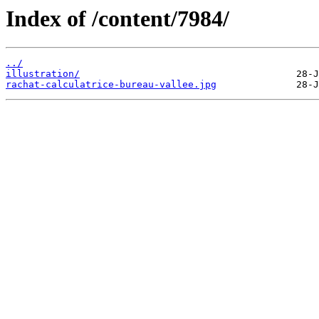
Index of /content/7984/
../
illustration/
rachat-calculatrice-bureau-vallee.jpg