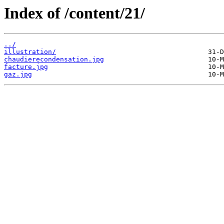
Index of /content/21/
../
illustration/
chaudierecondensation.jpg
facture.jpg
gaz.jpg